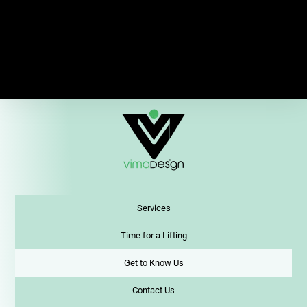
Services
Time for a Lifting
Get to Know Us
Contact Us