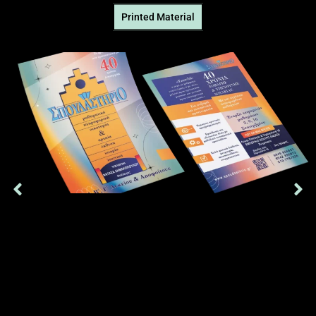
Printed Μaterial
Single-page, two-sided advertising brochure that we produced
for a secondary education school, on 200gr opaline paper
Δείτε Περισσότερα