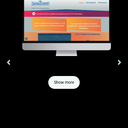
Website we built for a middle school tutoring center, with
Google mybusiness search console.
Show more