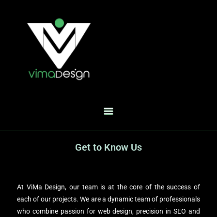
Get to Know Us
At ViMa Design, our team is at the core of the success of
each of our projects. We are a dynamic team of professionals
who combine passion for web design, precision in SEO and