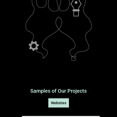
Samples of Our Projects
Websites