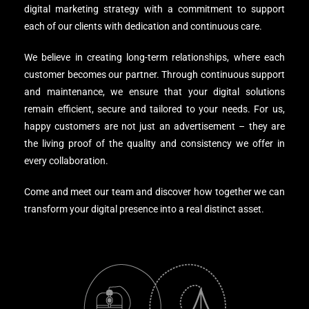
digital marketing strategy with a commitment to support
each of our clients with dedication and continuous care.
We believe in creating long-term relationships, where each
customer becomes our partner. Through continuous support
and maintenance, we ensure that your digital solutions
remain efficient, secure and tailored to your needs. For us,
happy customers are not just an advertisement – ​​they are
the living proof of the quality and consistency we offer in
every collaboration.
Come and meet our team and discover how together we can
transform your digital presence into a real distinct asset.