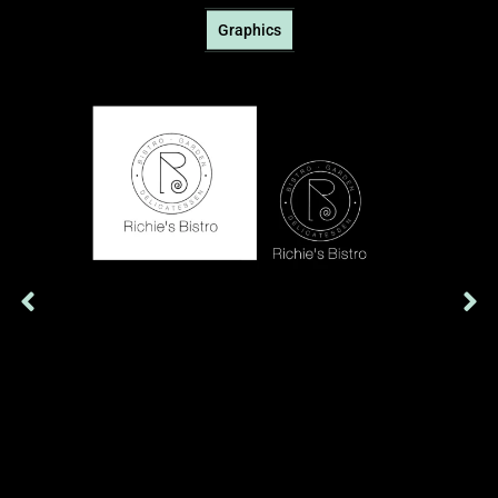
Graphics
Richie's Bistro's logo, simple and black and white, expresses
elegance and minimalism. Each line denotes quality,
authenticity and culinary simplicity, promising a unique
experience.
Show More